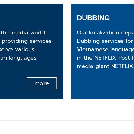
DUBBING
 the media world
Our localization dep
 providing services
Dubbing services for
serve various
Vietnamese language
ian languages.
in the NETFLIX Post 
media giant NETFLIX.
more