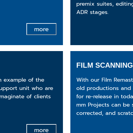
premix suites, editin
ADR stages.
more
FILM SCANNING
an example of the
With our Film Remast
support unit who are
old productions and 
maginate of clients
for re-release in tod
mm Projects can be 
corrected, and scrat
more