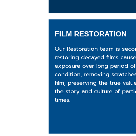
FILM RESTORATION
Our Restoration team is seco
restoring decayed films caus
exposure over long period of
condition, removing scratches
film, preserving the true valu
the story and culture of part
times.