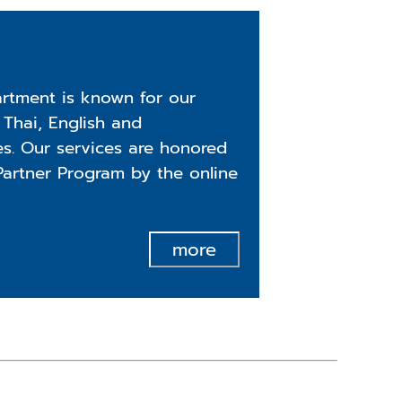
artment is known for our
 Thai, English and
s. Our services are honored
Partner Program by the online
more