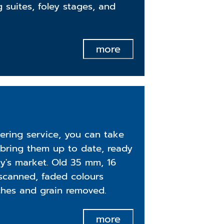
g suites, foley stages, and
more
ering service, you can take
bring them up to date, ready
ay's market. Old 35 mm, 16
scanned, faded colours
ches and grain removed.
more