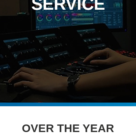
SERVICE
OVER THE YEAR