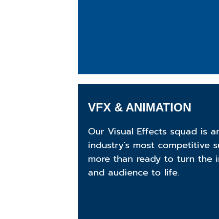
VFX & ANIMATION
Our Visual Effects squad is 
industry's most competitive 
more than ready to turn the i
and audience to life.