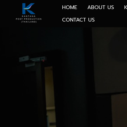
HOME
ABOUT US
CONTACT US