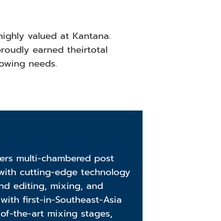
highly valued at Kantana.
roudly earned theirtotal
growing needs.
fers multi-chambered post
with cutting-edge technology
nd editing, mixing, and
with first-in-Southeast-Asia
-of-the-art mixing stages,