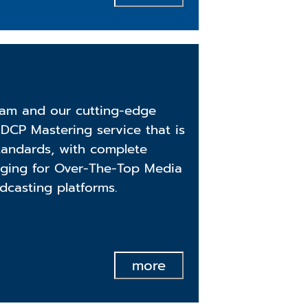
am and our cutting-edge
DCP Mastering service that is
standards, with complete
aging for Over-The-Top Media
dcasting platforms.
more