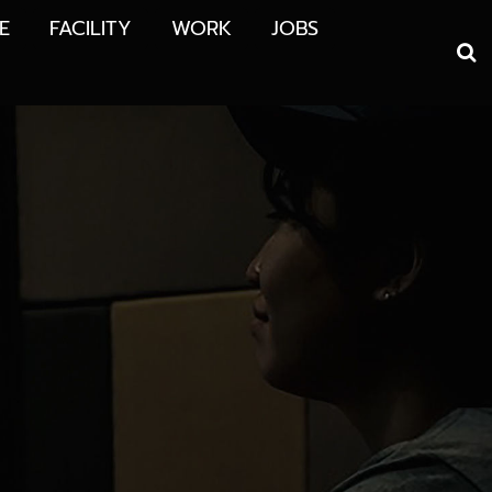
E
FACILITY
WORK
JOBS