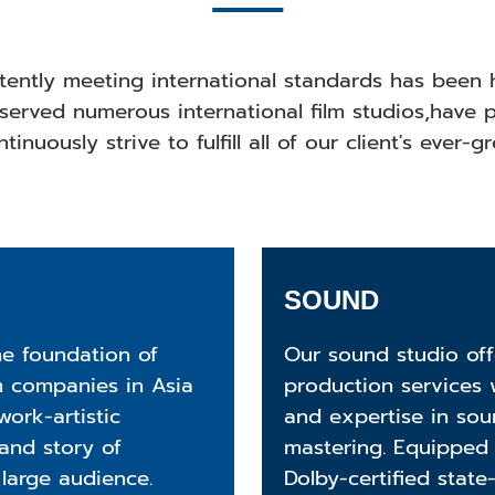
stently meeting international standards has been 
served numerous international film studios,have p
tinuously strive to fulfill all of our client's ever-
SOUND
he foundation of
Our sound studio of
m companies in Asia
production services 
ork-artistic
and expertise in sou
 and story of
mastering. Equipped 
 large audience.
Dolby-certified state