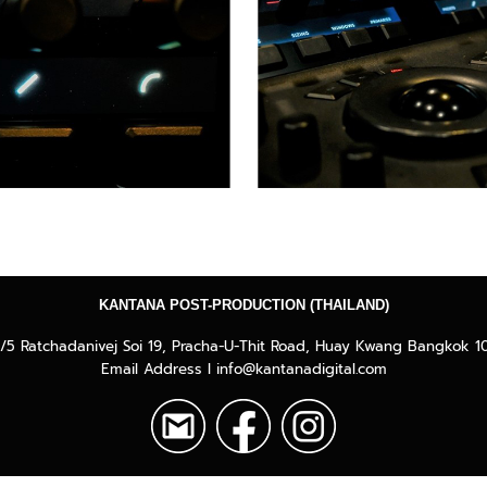
KANTANA POST-PRODUCTION (THAILAND)
/5 Ratchadanivej Soi 19, Pracha-U-Thit Road, Huay Kwang Bangkok 1
Email Address I info@kantanadigital.com