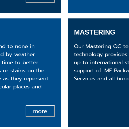
MASTERING
nd to none in
Our Mastering QC te
ed by weather
technology provides 
 time to better
up to international 
 or stains on the
support of IMF Pack
e as they repersent
Services and all broa
icular places and
more