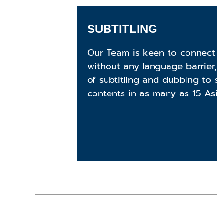
SUBTITLING
Our Team is keen to connect
without any language barrier,
of subtitling and dubbing to 
contents in as many as 15 As