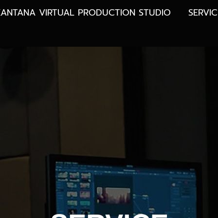
KANTANA VIRTUAL PRODUCTION STUDIO
SERVIC