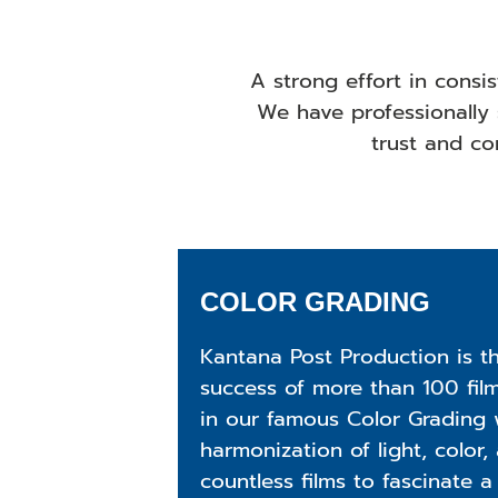
A strong effort in consi
We have professionally 
trust and con
COLOR GRADING
Kantana Post Production is t
success of more than 100 fil
in our famous Color Grading w
harmonization of light, color,
countless films to fascinate a