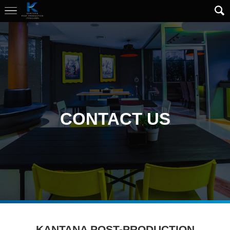
CONTACT US
KANTANA POST-PRODUCTION