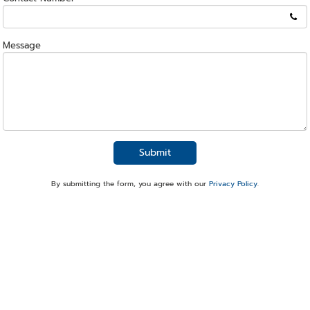
Message
Submit
By submitting the form, you agree with our
Privacy Policy
.