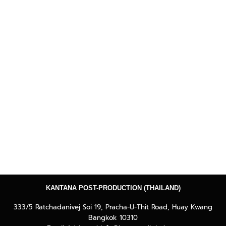
KANTANA POST-PRODUCTION (THAILAND)
333/5 Ratchadanivej Soi 19, Pracha-U-Thit Road, Huay Kwang
Bangkok 10310