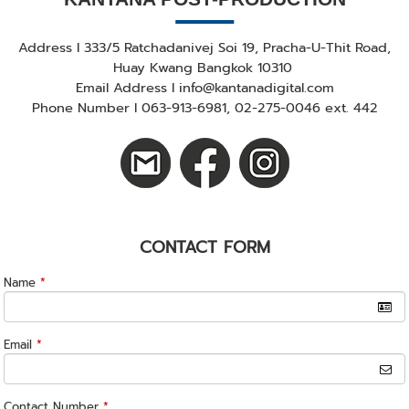
Address I 333/5 Ratchadanivej Soi 19, Pracha-U-Thit Road,
Huay Kwang Bangkok 10310
Email Address I info@kantanadigital.com
Phone Number I 063-913-6981, 02-275-0046 ext. 442
CONTACT FORM
Name
*
Email
*
Contact Number
*