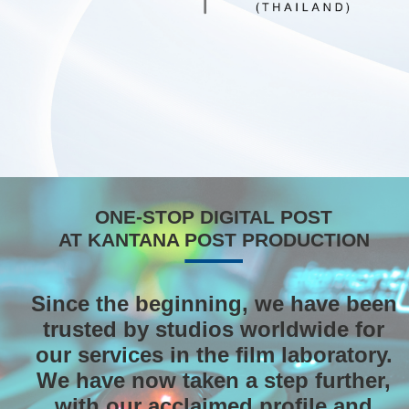
ONE-STOP DIGITAL POST
AT KANTANA POST PRODUCTION
Since the beginning, we have been
trusted by studios worldwide for
our services in the film laboratory.
We have now taken a step further,
with our acclaimed profile and