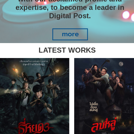
expertise, to become a leader in
Digital Post.
LATEST WORKS