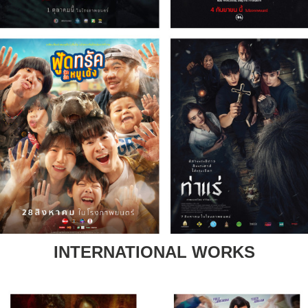
INTERNATIONAL WORKS