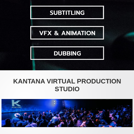
KANTANA VIRTUAL PRODUCTION
STUDIO